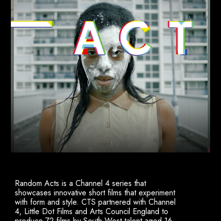
Random Acts is a Channel 4 series that
showcases innovative short films that experiment
with form and style. CTS partnered with Channel
4, Little Dot Films and Arts Council England to
produce 72 films by South West talent aged 16-