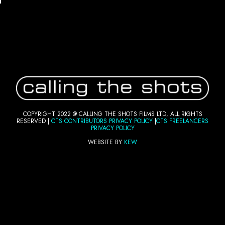
COPYRIGHT 2022 @ CALLING THE SHOTS FILMS LTD, ALL RIGHTS
RESERVED |
CTS CONTRIBUTORS PRI
VACY POLICY
|
CTS FREELANCERS
PRIVACY POLICY
WEBSITE BY
KEW
FOLLOW US