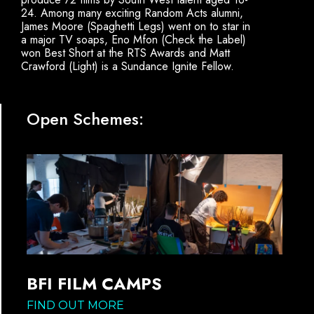
24. Among many exciting Random Acts alumni,
James Moore (Spaghetti Legs) went on to star in
a major TV soaps, Eno Mfon (Check the Label)
won Best Short at the RTS Awards and Matt
Crawford (Light) is a Sundance Ignite Fellow.
Open Schemes:
BFI FILM CAMPS
FIND OUT MORE