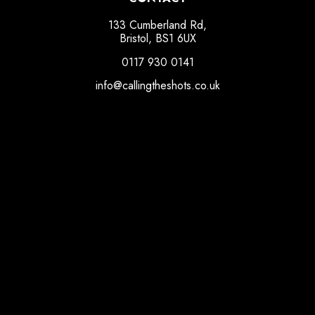
133 Cumberland Rd,
Bristol, BS1 6UX
0117 930 0141
info@callingtheshots.co.uk