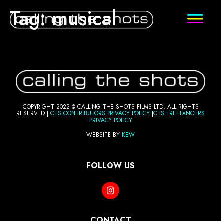
Tag:
musical
COPYRIGHT 2022 @ CALLING THE SHOTS FILMS LTD, ALL RIGHTS
RESERVED |
CTS CONTRIBUTORS PRI
VACY POLICY
|
CTS FREELANCERS
PRIVACY POLICY
WEBSITE BY
KEW
FOLLOW US
CONTACT