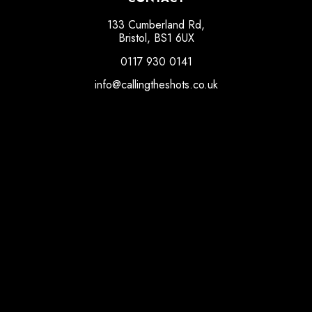
133 Cumberland Rd,
Bristol, BS1 6UX
0117 930 0141
info@callingtheshots.co.uk