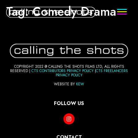
Tag:
Comedy Drama
COPYRIGHT 2022 @ CALLING THE SHOTS FILMS LTD, ALL RIGHTS
RESERVED |
CTS CONTRIBUTORS PRI
VACY POLICY
|
CTS FREELANCERS
PRIVACY POLICY
WEBSITE BY
KEW
FOLLOW US
CONTACT