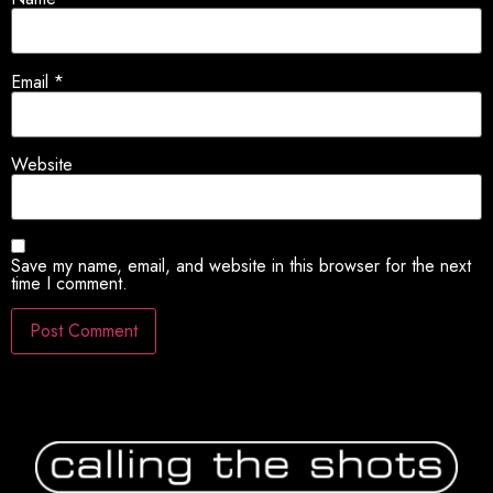
Email
*
Website
Save my name, email, and website in this browser for the next
time I comment.