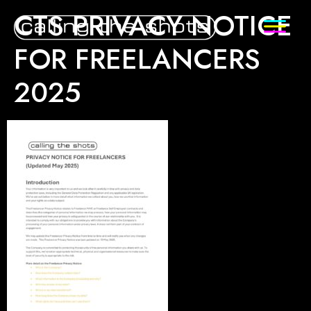
CTS PRIVACY NOTICE
FOR FREELANCERS
2025