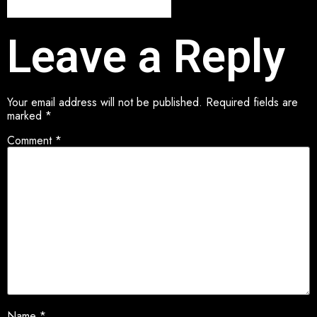
Leave a Reply
Your email address will not be published.
Required fields are
marked
*
Comment
*
Name
*