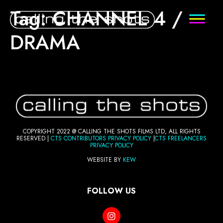
Tag:
CHANNEL 4 /
DRAMA
COPYRIGHT 2022 @ CALLING THE SHOTS FILMS LTD, ALL RIGHTS
RESERVED |
CTS CONTRIBUTORS PRI
VACY POLICY
|
CTS FREELANCERS
PRIVACY POLICY
WEBSITE BY
KEW
FOLLOW US