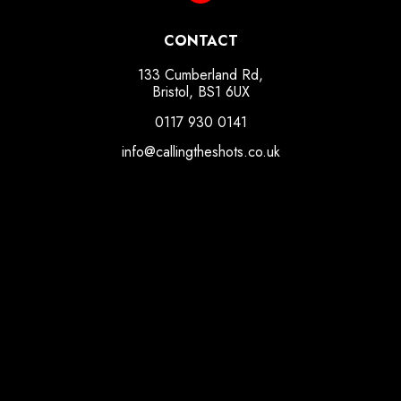
CONTACT
133 Cumberland Rd,
Bristol, BS1 6UX
0117 930 0141
info@callingtheshots.co.uk